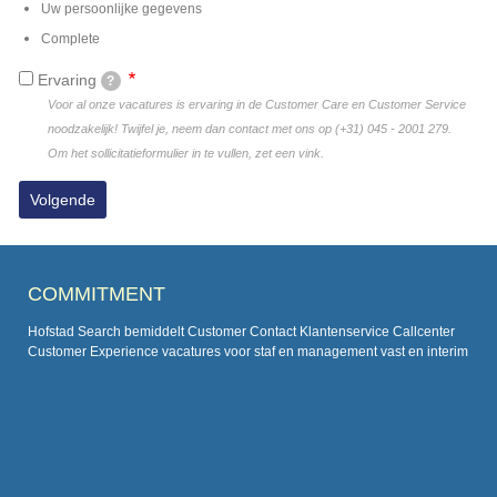
Uw persoonlijke gegevens
Complete
Ervaring
?
Voor al onze vacatures is ervaring in de Customer Care en Customer Service
noodzakelijk! Twijfel je, neem dan contact met ons op (+31) 045 - 2001 279.
Om het sollicitatieformulier in te vullen, zet een vink.
COMMITMENT
Hofstad Search bemiddelt Customer Contact Klantenservice Callcenter
Customer Experience vacatures voor staf en management vast en interim