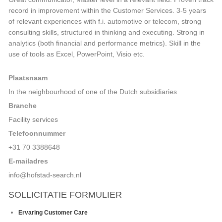
record in improvement within the Customer Services. 3-5 years
of relevant experiences with f.i. automotive or telecom, strong
consulting skills, structured in thinking and executing. Strong in
analytics (both financial and performance metrics). Skill in the
use of tools as Excel, PowerPoint, Visio etc.
Plaatsnaam
In the neighbourhood of one of the Dutch subsidiaries
Branche
Facility services
Telefoonnummer
+31 70 3388648
E-mailadres
info@hofstad-search.nl
SOLLICITATIE FORMULIER
Huidige
Ervaring Customer Care