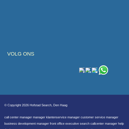
VOLG ONS
© Copyright 2026 Hofstad Search, Den Haag
call center manager manager klantenservice manager customer service manager
business development manager front office executive search callcenter manager help