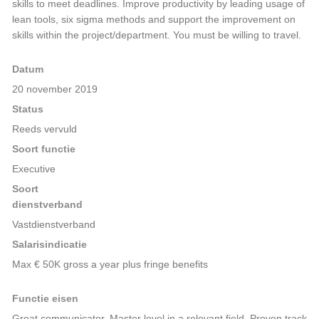
skills to meet deadlines. Improve productivity by leading usage of
lean tools, six sigma methods and support the improvement on
skills within the project/department. You must be willing to travel.
Datum
20 november 2019
Status
Reeds vervuld
Soort functie
Executive
Soort
dienstverband
Vastdienstverband
Salarisindicatie
Max € 50K gross a year plus fringe benefits
Functie eisen
Great communicator, Master level in a relevant field. Proven track