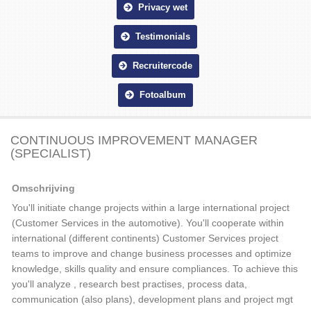
Privacy wet
Testimonials
Recruitercode
Fotoalbum
CONTINUOUS IMPROVEMENT MANAGER
(SPECIALIST)
Omschrijving
You'll initiate change projects within a large international project
(Customer Services in the automotive). You'll cooperate within
international (different continents) Customer Services project
teams to improve and change business processes and optimize
knowledge, skills quality and ensure compliances. To achieve this
you'll analyze , research best practises, process data,
communication (also plans), development plans and project mgt