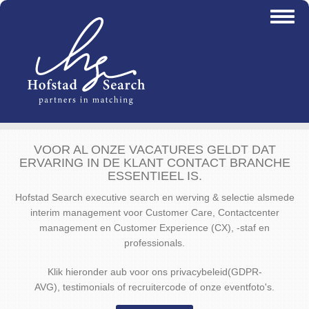
Overslaan
Toggl
en
naviga
naar
de
inhoud
gaan
VOOR AL ONZE VACATURES GELDT DAT
ERVARING IN DE KLANT CONTACT BRANCHE
ESSENTIEEL IS.
Hofstad Search executive search en werving & selectie alsmede
interim management voor Customer Care, Contactcenter
management en Customer Experience (CX), -staf en
professionals.
Klik hieronder aub voor ons privacybeleid(GDPR-
AVG), testimonials of recruitercode of onze eventfoto's.